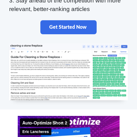
3. Stay ahead of the competition with more
relevant, better-ranking articles
Get Started Now