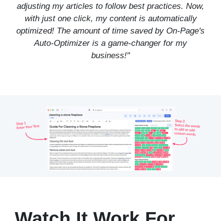
adjusting my articles to follow best practices. Now,
with just one click, my content is automatically
optimized! The amount of time saved by On-Page's
Auto-Optimizer is a game-changer for my
business!"
Watch It Work For