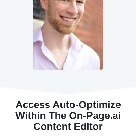
Access Auto-Optimize
Within The On-Page.ai
Content Editor