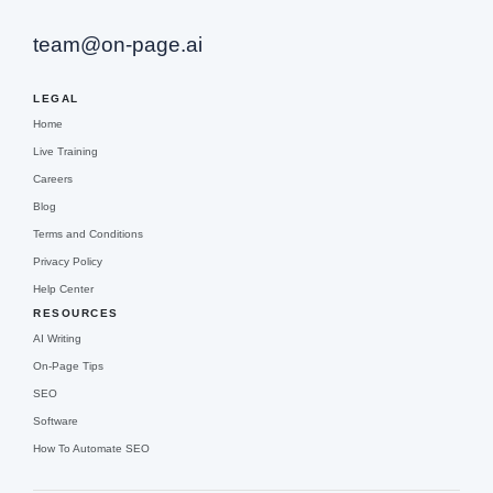
team@on-page.ai
LEGAL
Home
Live Training
Careers
Blog
Terms and Conditions
Privacy Policy
Help Center
RESOURCES
AI Writing
On-Page Tips
SEO
Software
How To Automate SEO