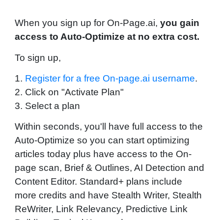
W
hen you sign up for On-Page.ai,
you gain
access to Auto-Optimize at no extra cost.
To sign up,
1.
Register for a free On-page.ai username
.
2. Click on "Activate Plan"
3. Select a plan
Within seconds, you'll have full access to the
Auto-Optimize so you can start optimizing
articles today plus have access to the On-
page scan, Brief & Outlines, AI Detection and
Content Editor. Standard+ plans include
more credits and have Stealth Writer, Stealth
ReWriter, Link Relevancy, Predictive Link