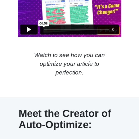
Watch to see how you can
optimize your article to
perfection.
Meet the Creator of
Auto-Optimize: