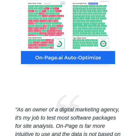
"As an owner of a digital marketing agency,
it's my job to test most software packages
for site analysis. On-Page is far more
intuitive to use and the data is not based on