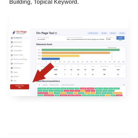
Building, Topical Keyword.