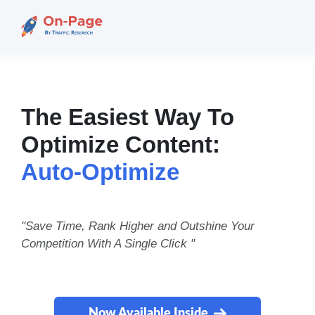
The Easiest Way To
Optimize Content:
Auto-Optimize
"Save Time, Rank Higher and Outshine Your
Competition With A Single Click "
Now Available Inside