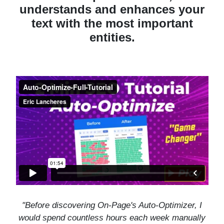
understands and enhances your
text with the most important
entities.
"
Before discovering On-Page's Auto-Optimizer, I
would spend countless hours each week manually