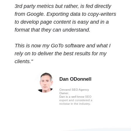
3rd party metrics but rather, is fed directly
from Google. Exporting data to copy-writers
to develop page content is easy and in a
format that they can understand.
This is now my GoTo software and what I
rely on to deliver the best results for my
clients."
D
an ODonnell
Crevand SEO Agency
Owner.
Dan is a well know
SEO
expert and considered a
rockstar in the industry
.