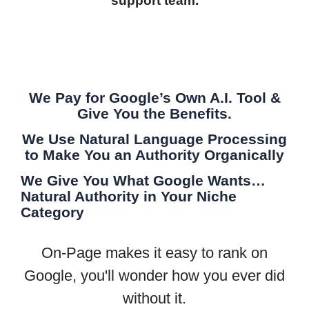
support team.
We Pay for Google’s Own A.I. Tool &
Give You the Benefits.
We Use Natural Language Processing
to Make You an Authority Organically
We Give You What Google Wants…
Natural Authority in Your Niche
Category
On-Page makes it easy to rank on
Google, you'll wonder how you ever did
without it.