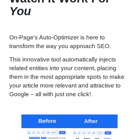
You
On-Page's Auto-Optimizer is here to
transform the way you approach SEO.
This innovative tool automatically injects
related entities into your content, placing
them in the most appropriate spots to make
your article more relevant and attractive to
Google – all with just one click!