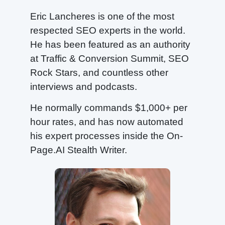
Eric Lancheres is one of the most
respected SEO experts in the world.
He has been featured as an authority
at Traffic & Conversion Summit, SEO
Rock Stars, and countless other
interviews and podcasts.
He normally commands $1,000+ per
hour rates, and has now automated
his expert processes inside the On-
Page.AI Stealth Writer.