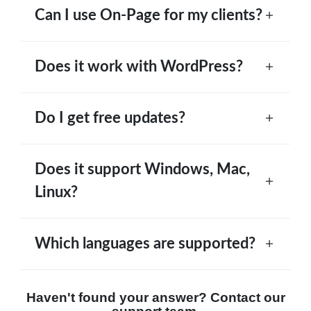
Can I use On-Page for my clients?
Does it work with WordPress?
Do I get free updates?
Does it support Windows, Mac,
Linux?
Which languages are supported?
Haven't found your answer? Contact our