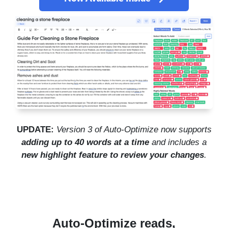
UPDATE:
Version 3 of Auto-Optimize now supports
adding up to 40 words at a time
and includes a
new highlight feature to review your changes
.
Auto-Optimize reads,