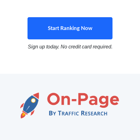
Start Ranking Now
Sign up today. No credit card required.