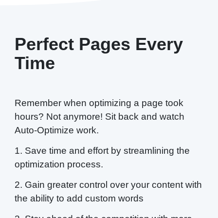
Perfect Pages Every
Time
Remember when optimizing a page took
hours? Not anymore! Sit back and watch
Auto-Optimize work.
1. Save time and effort by streamlining the
optimization process.
2. Gain greater control over your content with
the ability to add custom words