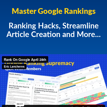
Master Google Rankings
Ranking Hacks, Streamline
Article Creation and More...