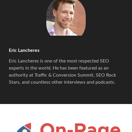
Eric Lancheres
Eric Lancheres is one of the most respected SEO
experts in the world. He has been featured as an
authority at Traffic & Conversion Summit, SEO Rock
Stars, and countless other interviews and podcasts.