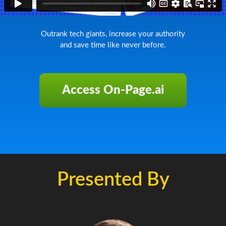
Outrank tech giants, increase your authority
and save time like never before.
Access On-Page.ai
Presented By